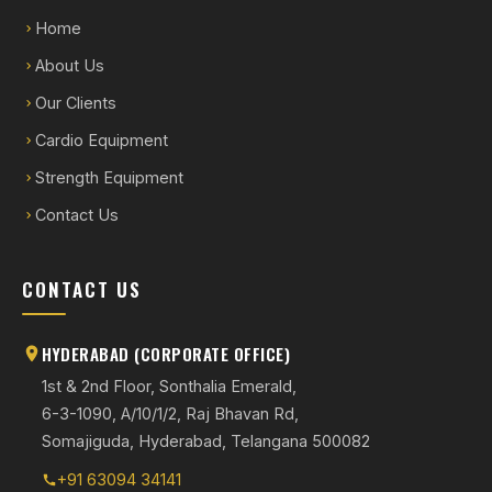
Home
About Us
Our Clients
Cardio Equipment
Strength Equipment
Contact Us
CONTACT US
HYDERABAD (CORPORATE OFFICE)
1st & 2nd Floor, Sonthalia Emerald,
6-3-1090, A/10/1/2, Raj Bhavan Rd,
Somajiguda, Hyderabad, Telangana 500082
+91 63094 34141