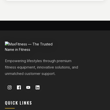
Empowering lifestyles through premium
fitness equipment, innovative solutions, and
unmatched customer support.
QUICK LINKS