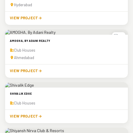
Hyderabad
VIEW PROJECT
→
AMOGHA, BY ADANI REALTY
Club Houses
Ahmedabad
VIEW PROJECT
→
SHIVALIK EDGE
Club Houses
VIEW PROJECT
→