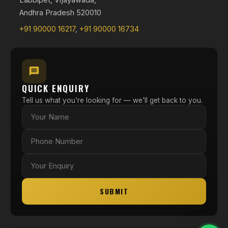
Andhra Pradesh 520010
+91 90000 16217
,
+91 90000 16734
QUICK ENQUIRY
Tell us what you're looking for — we'll get back to you.
SUBMIT