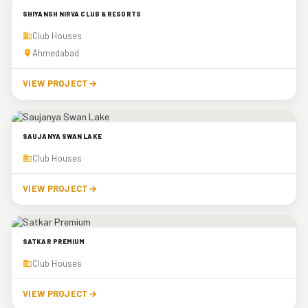
SHIYANSH NIRVA CLUB & RESORTS
Club Houses
Ahmedabad
VIEW PROJECT
→
SAUJANYA SWAN LAKE
Club Houses
VIEW PROJECT
→
SATKAR PREMIUM
Club Houses
VIEW PROJECT
→