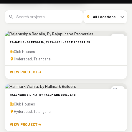
RAJAPUSHPA REGALIA, BY RAJAPUHSPA PROPERTIES
Club Houses
Hyderabad, Telangana
VIEW PROJECT
→
HALLMARK VICINIA, BY HALLMARK BUILDERS
Club Houses
Hyderabad, Telangana
VIEW PROJECT
→