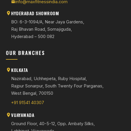
info@maxfitnessindia.com
HYDERABAD SHOWROOM
BO: 6-3-1094/A, Near Jaya Gardens,
Raj Bhavan Road, Somajiguda,
Hyderabad – 500 082
OUR BRANCHES
KOLKATA
Nazirabad, Uchhepeta, Ruby Hospital,
Rajpur Sonarpur, South Twenty Four Parganas,
West Bengal, 700150
+91 91541 40307
VIJAYAWADA
Ground Floor, 40-5-12, Opp. Ambaty Silks,
Labbipet, Vijayawada,