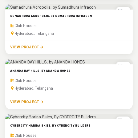
SUMADHURA ACROPOLIS, BY SUMADHURA INFRACON
Club Houses
Hyderabad,. Telangana
VIEW PROJECT
→
ANANDA BAY HILLS, BY ANANDA HOMES
Club Houses
Hyderabad, Telangana
VIEW PROJECT
→
CYBERCITY MARINA SKIES, BY CYBERCITY BUILDERS
Club Houses