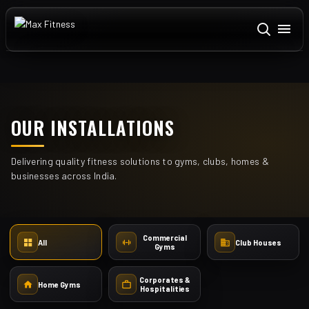
ABOUT US
+
DOMESTIC
OUR INSTALLATIONS
TEXAS FITNESS
Delivering quality fitness solutions to gyms, clubs, homes &
CARDIO
+
businesses across India.
STRENGTH
+
ACCESSORIES
+
Commercial
All
Club Houses
Gyms
INSTALLATIONS
Corporates &
CONTACT US
Home Gyms
Hospitalities