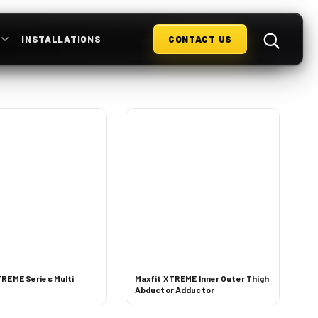
S
INSTALLATIONS
CONTACT US
TREME Series Multi
Maxfit XTREME Inner Outer Thigh
Abductor Adductor