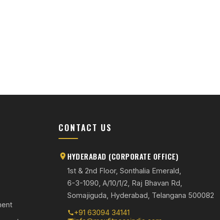
S
CONTACT US
HYDERABAD (CORPORATE OFFICE)
1st & 2nd Floor, Sonthalia Emerald,
6-3-1090, A/10/1/2, Raj Bhavan Rd,
Somajiguda, Hyderabad, Telangana 500082
ment
+91 63094 34141