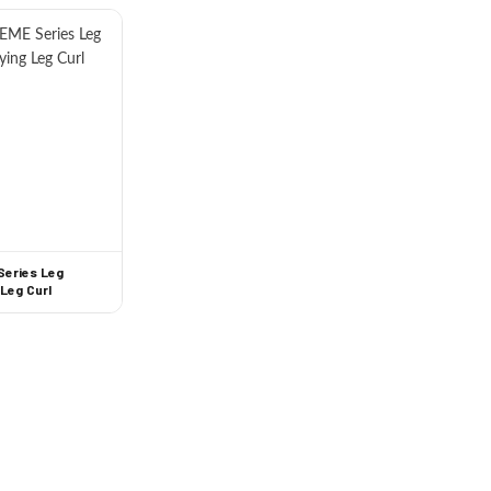
Series Leg
 Leg Curl