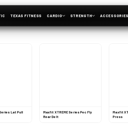
IC
TEXAS FITNESS
CARDIO
STRENGTH
ACCESSORIE
eries Lat Pull
Maxfit XTREME Series Pec Fly
Maxfit X
Rear Delt
Press