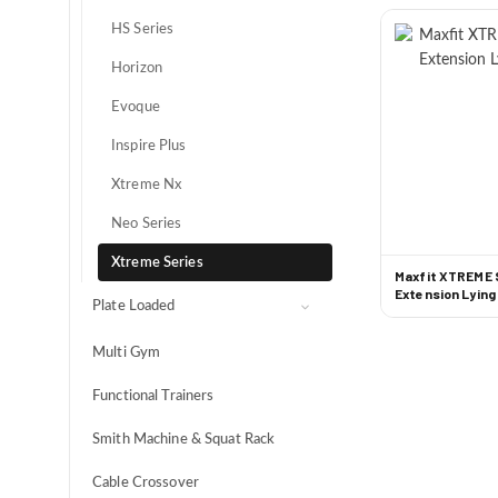
Spin Bikes
HS Series
HIIT
Horizon
Evoque
Inspire Plus
Xtreme Nx
Neo Series
Xtreme Series
Maxfit XTREME 
Extension Lying
Plate Loaded
Optimus
Multi Gym
Maximus
Functional Trainers
Maximus NX
Smith Machine & Squat Rack
Tank Series
Cable Crossover