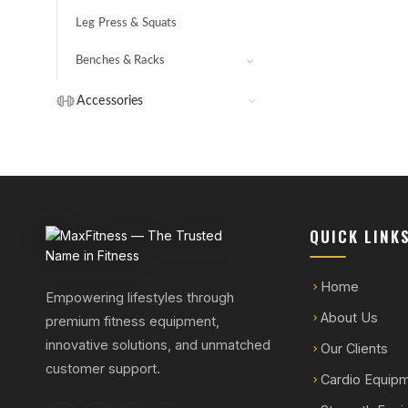
Core Hammer
Leg Press & Squats
Benches & Racks
Bench Press
Accessories
Adjustable Benches
Handles
Ab Benches
Dumbbells & Plates
Hyperextensions
Strength Bars & Rods
Other
QUICK LINK
Home
Empowering lifestyles through
About Us
premium fitness equipment,
innovative solutions, and unmatched
Our Clients
customer support.
Cardio Equip