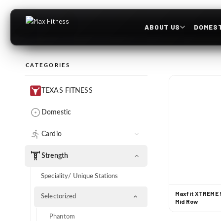
ABOUT US
DOMEST
CATEGORIES
TEXAS FITNESS
Domestic
Cardio
Treadmills
Strength
Cross Trainers
Speciality/ Unique Stations
Recumbent Bikes
Maxfit XTREME S
Selectorized
Mid Row
Upright Bikes
Phantom