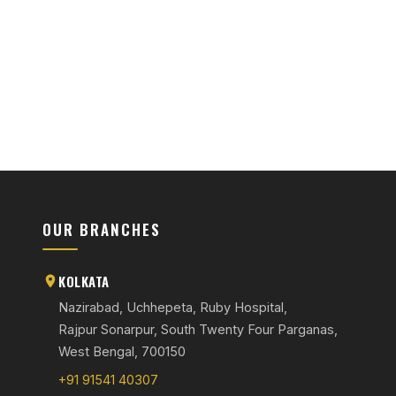
OUR BRANCHES
KOLKATA
Nazirabad, Uchhepeta, Ruby Hospital,
Rajpur Sonarpur, South Twenty Four Parganas,
West Bengal, 700150
+91 91541 40307