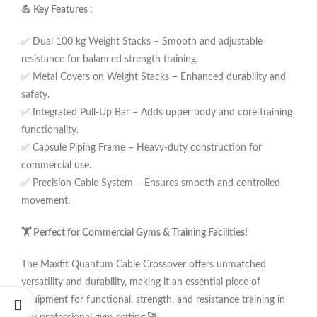
💪 Key Features :
✅ Dual 100 kg Weight Stacks – Smooth and adjustable
resistance for balanced strength training.
✅ Metal Covers on Weight Stacks – Enhanced durability and
safety.
✅ Integrated Pull-Up Bar – Adds upper body and core training
functionality.
✅ Capsule Piping Frame – Heavy-duty construction for
commercial use.
✅ Precision Cable System – Ensures smooth and controlled
movement.
🏋️ Perfect for Commercial Gyms & Training Facilities!
The Maxfit Quantum Cable Crossover offers unmatched
versatility and durability, making it an essential piece of
equipment for functional, strength, and resistance training in