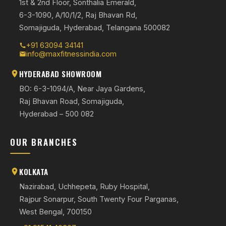
1st & 2nd Floor, Sonthalia Emerald,
6-3-1090, A/10/1/2, Raj Bhavan Rd,
Somajiguda, Hyderabad, Telangana 500082
+91 63094 34141
info@maxfitnessindia.com
HYDERABAD SHOWROOM
BO: 6-3-1094/A, Near Jaya Gardens,
Raj Bhavan Road, Somajiguda,
Hyderabad – 500 082
OUR BRANCHES
KOLKATA
Nazirabad, Uchhepeta, Ruby Hospital,
Rajpur Sonarpur, South Twenty Four Parganas,
West Bengal, 700150