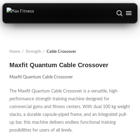
ABOUT US
+
DOMESTIC
Home
Strength
Cable Crossover
TEXAS FITNESS
Maxfit Quantum Cable Crossover
CARDIO
+
Maxfit Quantum Cable Crossover
STRENGTH
+
The Maxfit Quantum Cable Crossover is a versatile, high-
performance strength training machine designed for
ACCESSORIES
+
commercial gyms and fitness centers. With dual 100 kg weight
stacks, a durable capsule-piped frame, and an integrated pull-
INSTALLATIONS
up bar, this machine delivers endless functional training
CONTACT US
possibilities for users of all levels.