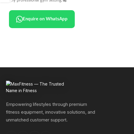
any professional gym setting.
🚀
Enquire on WhatsApp
Empowering lifestyles through premium
fitness equipment, innovative solutions, and
unmatched customer support.