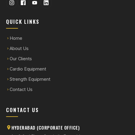
QUICK LINKS
Home
About Us
Our Clients
Cardio Equipment
Strength Equipment
Contact Us
CONTACT US
HYDERABAD (CORPORATE OFFICE)