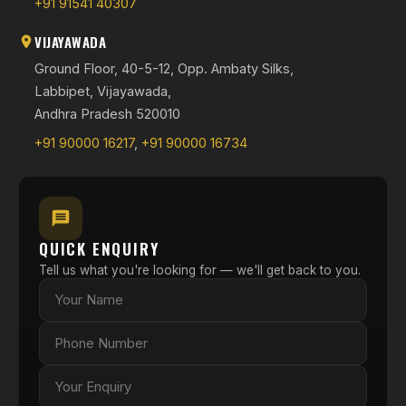
+91 91541 40307
VIJAYAWADA
Ground Floor, 40-5-12, Opp. Ambaty Silks,
Labbipet, Vijayawada,
Andhra Pradesh 520010
+91 90000 16217
,
+91 90000 16734
QUICK ENQUIRY
Tell us what you're looking for — we'll get back to you.